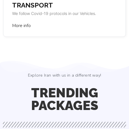
TRANSPORT
We follow Covid-19 protocols in our Vehicles.
More info
Explore Iran with us in a different way!
TRENDING
PACKAGES