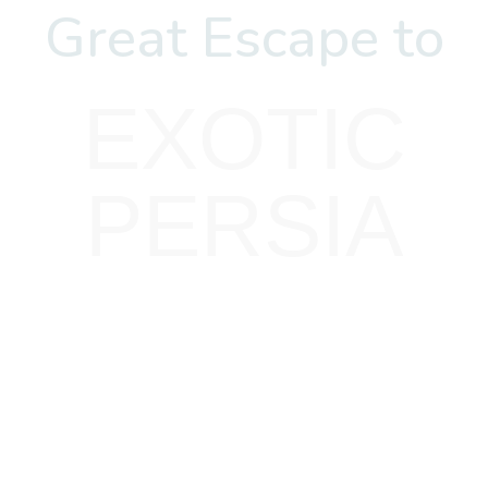
Great Escape to
EXOTIC
PERSIA