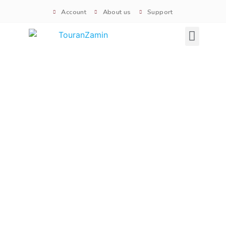
Account
About us
Support
Signature tours