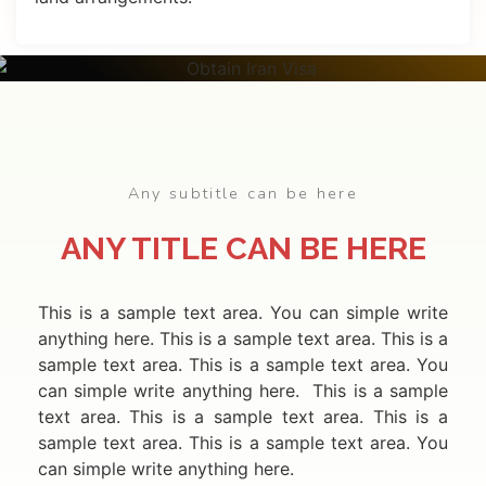
APPLY
ONLINE
Any subtitle can be here
ANY TITLE CAN BE HERE
This is a sample text area. You can simple write
anything here. This is a sample text area. This is a
sample text area. This is a sample text area. You
can simple write anything here. This is a sample
text area. This is a sample text area. This is a
sample text area. This is a sample text area. You
can simple write anything here.