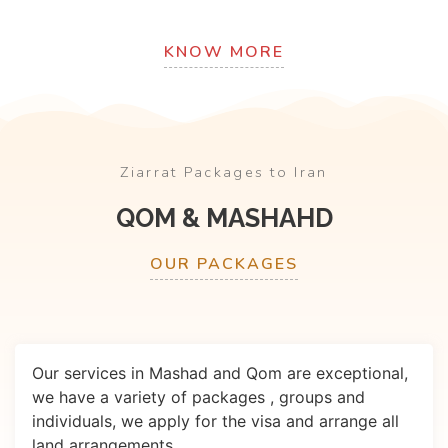
KNOW MORE
Ziarrat Packages to Iran
QOM & MASHAHD
OUR PACKAGES
Our services in Mashad and Qom are exceptional,
we have a variety of packages , groups and
individuals, we apply for the visa and arrange all
land arrangements.