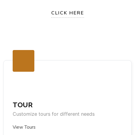
CLICK HERE
TOUR
Customize tours for different needs
View Tours