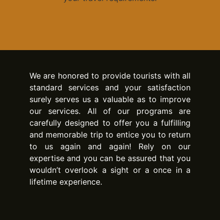
We are honored to provide tourists with all
standard services and your satisfaction
surely serves us a valuable as to improve
our services. All of our programs are
carefully designed to offer you a fulfilling
and memorable trip to entice you to return
to us again and again! Rely on our
expertise and you can be assured that you
wouldn’t overlook a sight or a once in a
lifetime experience.