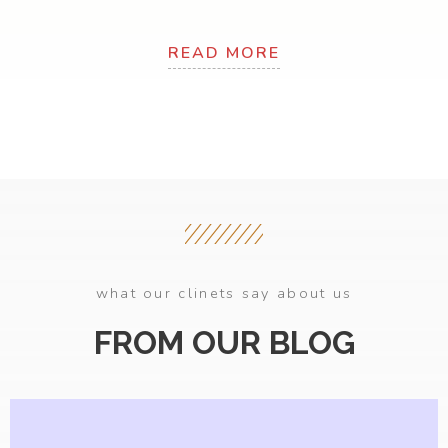
READ MORE
what our clinets say about us
FROM OUR BLOG