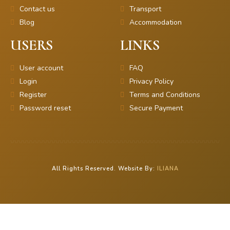
Contact us
Transport
Blog
Accommodation
USERS
LINKS
User account
FAQ
Login
Privacy Policy
Register
Terms and Conditions
Password reset
Secure Payment
All Rights Reserved. Website By:
ILIANA