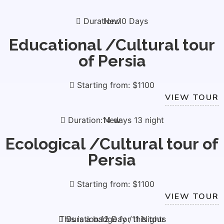
Duration:10 Days
New
Educational /Cultural tour
of Persia
Starting from: $1100
VIEW TOUR
Duration:14 days 13 night
New
Ecological /Cultural tour of
Persia
Starting from: $1100
VIEW TOUR
This is a badge for this tour
Duration:12 Day /11 Nights