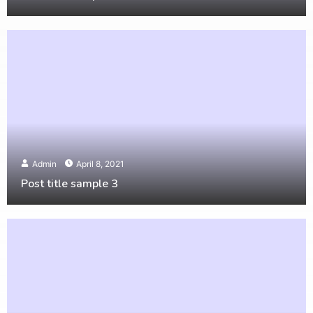
Admin
April 8, 2021
Post title sample 3