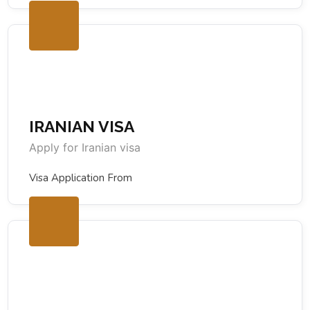
IRANIAN VISA
Apply for Iranian visa
Visa Application From