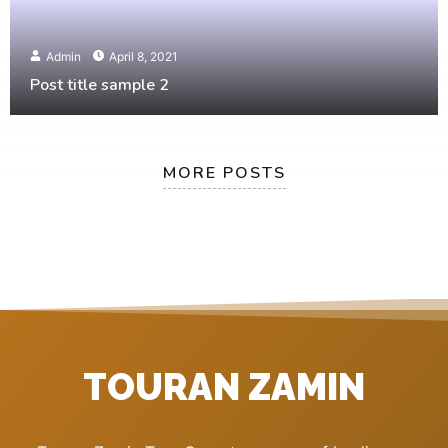
Admin
April 8, 2021
Post title sample 2
MORE POSTS
TOURAN ZAMIN