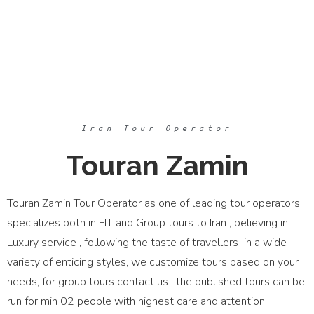
Iran Tour Operator
Touran Zamin
Touran Zamin Tour Operator as one of leading tour operators
specializes both in FIT and Group tours to Iran , believing in
Luxury service , following the taste of travellers in a wide
variety of enticing styles, we customize tours based on your
needs, for group tours contact us , the published tours can be
run for min 02 people with highest care and attention.