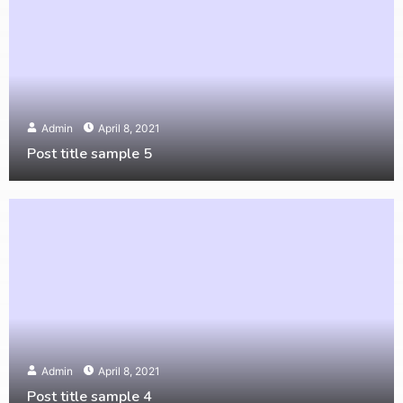
Admin
April 8, 2021
Post title sample 5
Admin
April 8, 2021
Post title sample 4