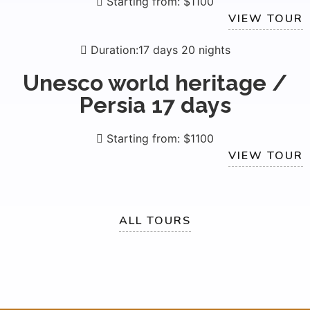
Starting from: $1100
VIEW TOUR
Duration:17 days 20 nights
Unesco world heritage /
Persia 17 days
Starting from: $1100
VIEW TOUR
ALL TOURS