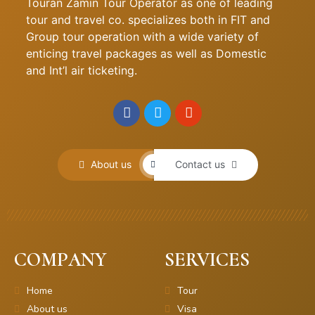
Touran Zamin Tour Operator as one of leading
tour and travel co. specializes both in FIT and
Group tour operation with a wide variety of
enticing travel packages as well as Domestic
and Int’l air ticketing.
About us
Contact us
COMPANY
SERVICES
Home
Tour
About us
Visa