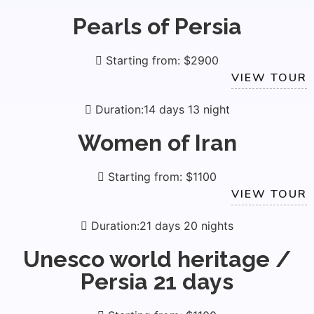
Pearls of Persia
Starting from: $2900
VIEW TOUR
Duration:14 days 13 night
Women of Iran
Starting from: $1100
VIEW TOUR
Duration:21 days 20 nights
Unesco world heritage /
Persia 21 days