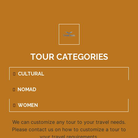
TOUR CATEGORIES
CULTURAL
NOMAD
WOMEN
We can customize any tour to your travel needs.
Please contact us on how to customize a tour to
your travel requirements.