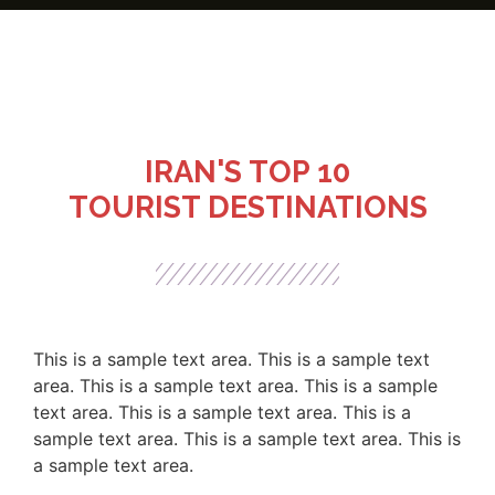
IRAN'S TOP 10
TOURIST DESTINATIONS
This is a sample text area. This is a sample text
area. This is a sample text area. This is a sample
text area. This is a sample text area. This is a
sample text area. This is a sample text area. This is
a sample text area.