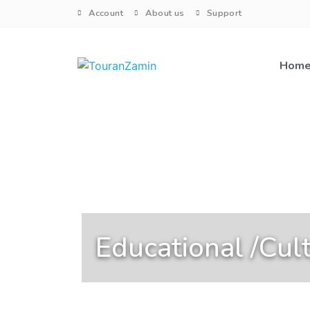
Account
About us
Support
Hom
Educational /Cult