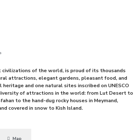
a
 civilizations of the world, is proud of its thousands
tural attractions, elegant gardens, pleasant food, and
 heritage and one natural sites inscribed on UNESCO
diversity of attractions in the world: from Lut Desert to
Isfahan to the hand-dug rocky houses in Meymand,
d covered in snow to Kish Island.
Map