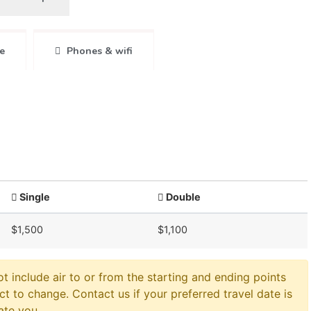
e
Phones & wifi
Single
Double
$1,500
$1,100
ot include air to or from the starting and ending points
ct to change. Contact us if your preferred travel date is
ate you.