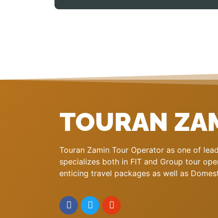
TOURAN ZA
Touran Zamin Tour Operator as one of leadi
specializes both in FIT and Group tour oper
enticing travel packages as well as Domestic