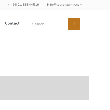
+98 21 88844519
info@touranzamin.com
Contact