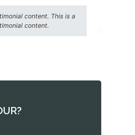
timonial content. This is a
Lorem ipsu
stimonial content.
s
OUR?