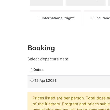
International flight
Insuranc
Booking
Select departure date
Dates
12 April,2021
Prices listed are per person. Total does n
of the itinerary. Program and prices subje
unavailable and we will try to accommod