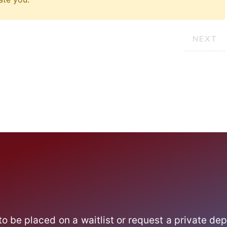
NEXT
 to be placed on a waitlist or request a private dep