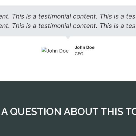
ent. This is a testimonial content. This is a tes
nt. This is a testimonial content. This is a te
John Doe
CEO
Reach out to our travel expert
 A QUESTION ABOUT THIS T
We will get back to you very soon.
CONTACT US