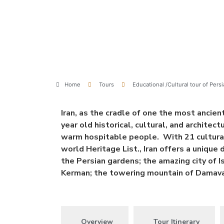
Home
Tours
Educational /Cultural tour of Persi
Iran, as the cradle of one the most ancient
year old historical, cultural, and architec
warm hospitable people. With 21 cultural
world Heritage List., Iran offers a unique 
the Persian gardens; the amazing city of 
Kerman; the towering mountain of Damavan
Overview
Tour Itinerary