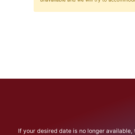
If your desired date is no longer available,