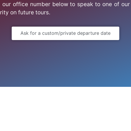
 our office number below to speak to one of our 
rity on future tours.
Ask for a custom/private departure date