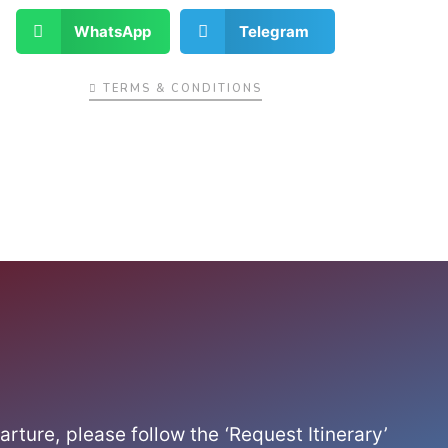
WhatsApp
Telegram
TERMS & CONDITIONS
arture, please follow the ‘Request Itinerary’