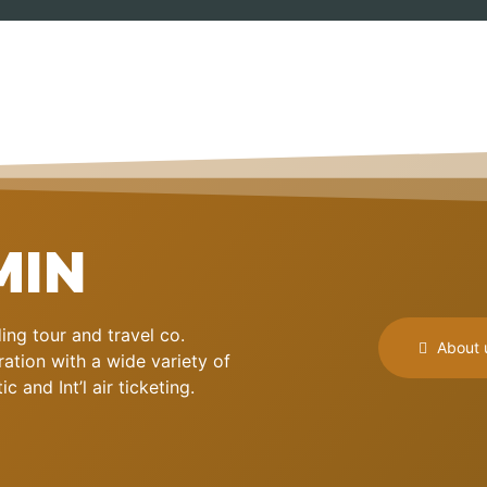
MIN
ng tour and travel co.
About 
ation with a wide variety of
 and Int’l air ticketing.