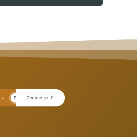
us
Contact us