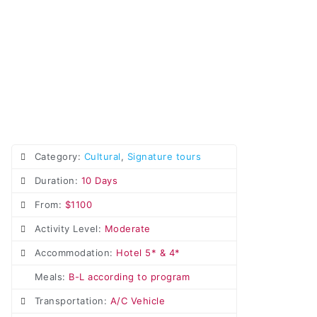
Category:
Cultural
,
Signature tours
Duration:
10 Days
From:
$1100
Activity Level:
Moderate
Accommodation:
Hotel 5* & 4*
Meals:
B-L according to program
Transportation:
A/C Vehicle