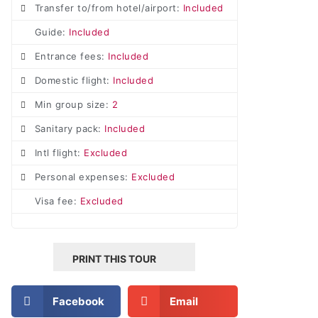
Transfer to/from hotel/airport:
Included
Guide:
Included
Entrance fees:
Included
Domestic flight:
Included
Min group size:
2
Sanitary pack:
Included
Intl flight:
Excluded
Personal expenses:
Excluded
Visa fee:
Excluded
PRINT THIS TOUR
Facebook
Email