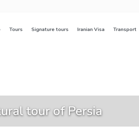
e
Tours
Signature tours
Iranian Visa
Transport
ural tour of Persia