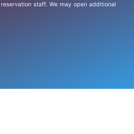
reservation staff. We may open additional