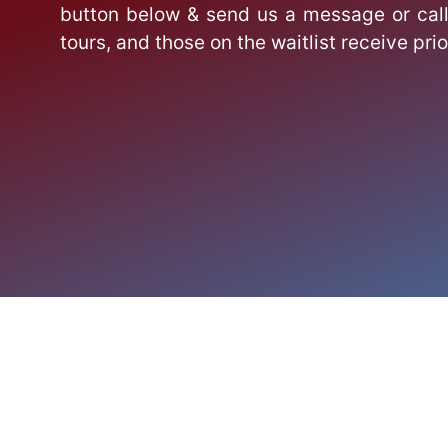
button below & send us a message or call
tours, and those on the waitlist receive prio