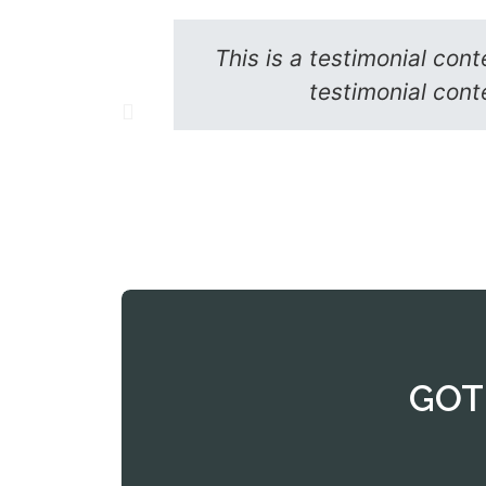
This is a testimonial cont
testimonial conte
GOT