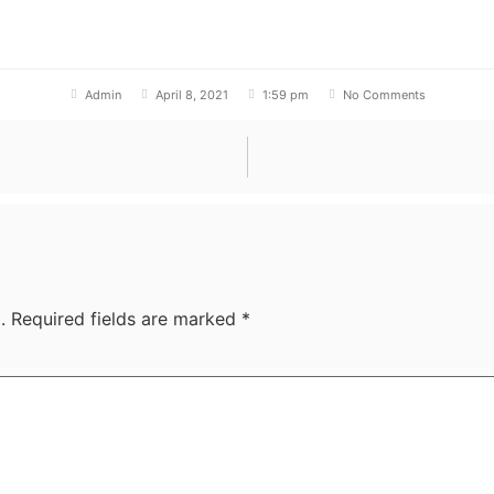
Admin
April 8, 2021
1:59 pm
No Comments
.
Required fields are marked
*