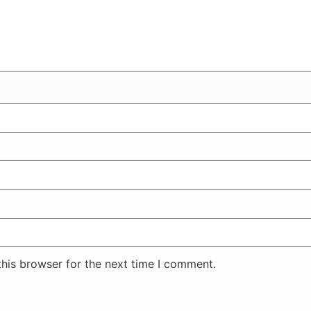
his browser for the next time I comment.