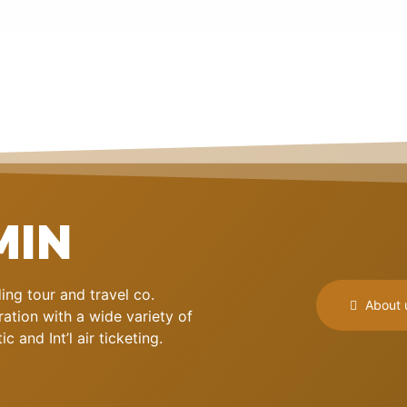
MIN
ng tour and travel co.
About 
ation with a wide variety of
 and Int’l air ticketing.