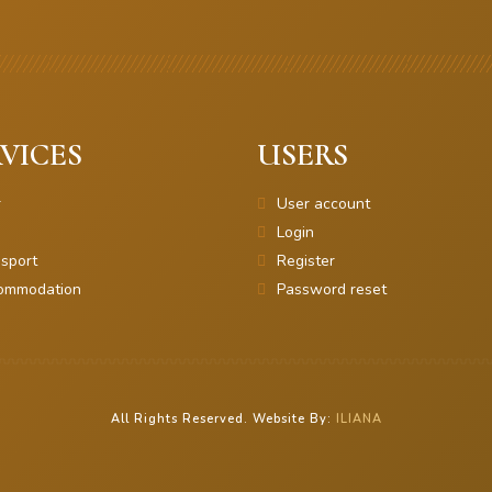
VICES
USERS
r
User account
Login
sport
Register
ommodation
Password reset
All Rights Reserved. Website By:
ILIANA