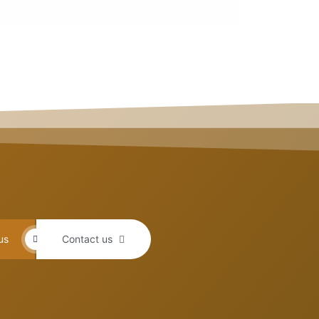
us
Contact us