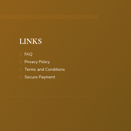
LINKS
FAQ
Privacy Policy
Terms and Conditions
Secure Payment