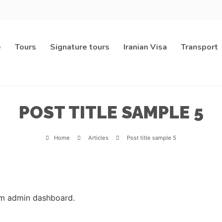
e
Tours
Signature tours
Iranian Visa
Transport
POST TITLE SAMPLE 5
Home
Articles
Post title sample 5
rom admin dashboard.