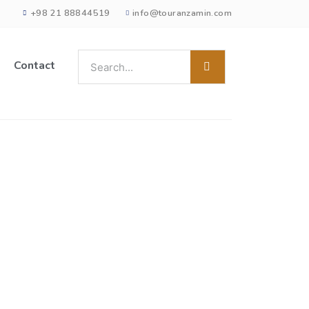
+98 21 88844519
info@touranzamin.com
Contact