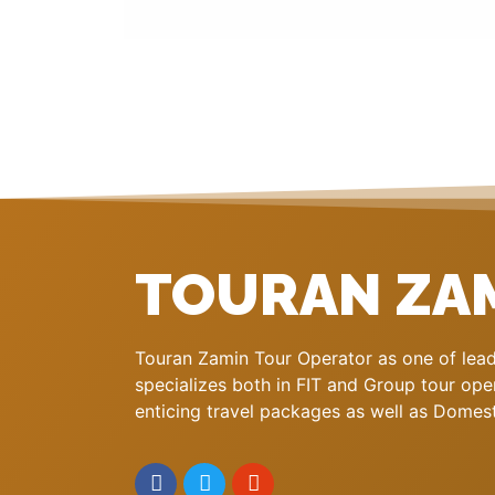
TOURAN ZA
Touran Zamin Tour Operator as one of leadi
specializes both in FIT and Group tour oper
enticing travel packages as well as Domestic