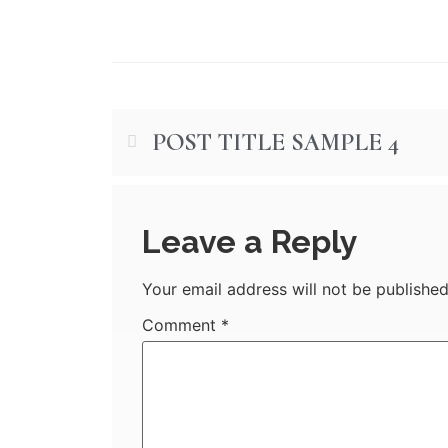
POST TITLE SAMPLE 4
Leave a Reply
Your email address will not be published
Comment
*