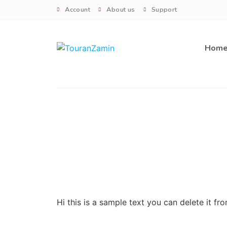
Account
About us
Support
Hom
Hi this is a sample text you can delete it f