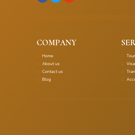
COMPANY
SER
Home
Tou
About us
Visa
Contact us
Tran
Blog
Acc