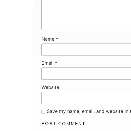
Name
*
Email
*
Website
Save my name, email, and website in t