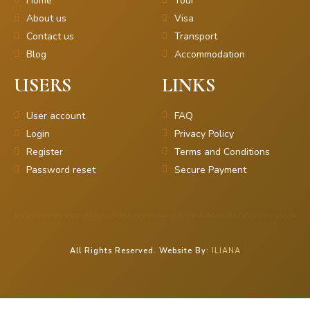
Home
Tour
About us
Visa
Contact us
Transport
Blog
Accommodation
USERS
LINKS
User account
FAQ
Login
Privacy Policy
Register
Terms and Conditions
Password reset
Secure Payment
All Rights Reserved. Website By:
ILIANA