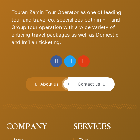
Touran Zamin Tour Operator as one of leading
tour and travel co. specializes both in FIT and
Group tour operation with a wide variety of
enticing travel packages as well as Domestic
and Int’l air ticketing.
About us
Contact us
COMPANY
SERVICES