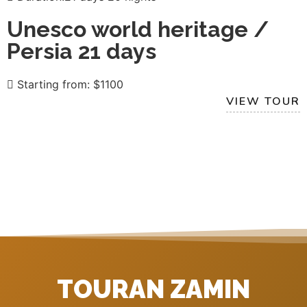
Unesco world heritage /
Persia 21 days
Starting from: $1100
VIEW TOUR
TOURAN ZAMIN