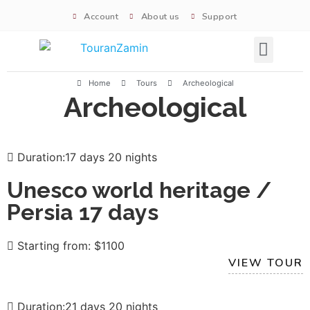
Account
About us
Support
Signature tours
Home
Tours
Archeological
Archeological
Duration:17 days 20 nights
Unesco world heritage /
Persia 17 days
Starting from: $1100
VIEW TOUR
Duration:21 days 20 nights