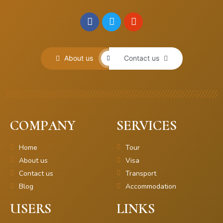
About us
Contact us
COMPANY
SERVICES
Home
Tour
About us
Visa
Contact us
Transport
Blog
Accommodation
USERS
LINKS