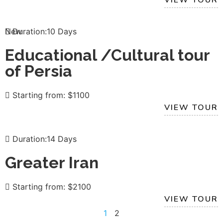
New
Duration:10 Days
Educational /Cultural tour
of Persia
Starting from: $1100
VIEW TOUR
Duration:14 Days
Greater Iran
Starting from: $2100
VIEW TOUR
1
2