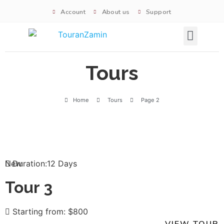
Account
About us
Support
Signature tours
Tours
Home
Tours
Page 2
New
Duration:12 Days
Tour 3
Starting from: $800
VIEW TOUR