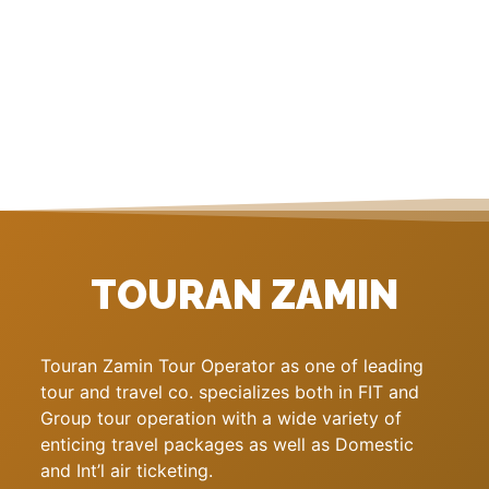
TOURAN ZAMIN
Touran Zamin Tour Operator as one of leading
tour and travel co. specializes both in FIT and
Group tour operation with a wide variety of
enticing travel packages as well as Domestic
and Int’l air ticketing.