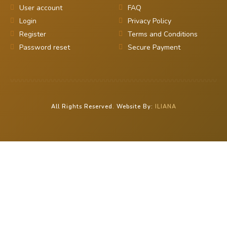
User account
FAQ
Login
Privacy Policy
Register
Terms and Conditions
Password reset
Secure Payment
All Rights Reserved. Website By:
ILIANA