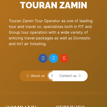
TOURAN ZAMIN
Touran Zamin Tour Operator as one of leading
tour and travel co. specializes both in FIT and
Group tour operation with a wide variety of
enticing travel packages as well as Domestic
and Int’l air ticketing.
About us
Contact us