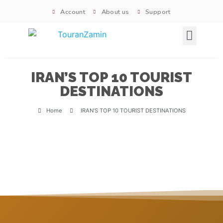
Account
About us
Support
Signature tours
IRAN’S TOP 10 TOURIST
DESTINATIONS​
Home
IRAN’S TOP 10 TOURIST DESTINATIONS​