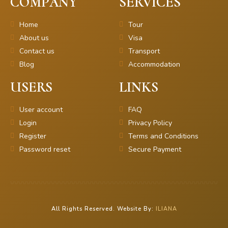
COMPANY
SERVICES
Home
Tour
About us
Visa
Contact us
Transport
Blog
Accommodation
USERS
LINKS
User account
FAQ
Login
Privacy Policy
Register
Terms and Conditions
Password reset
Secure Payment
All Rights Reserved. Website By:
ILIANA