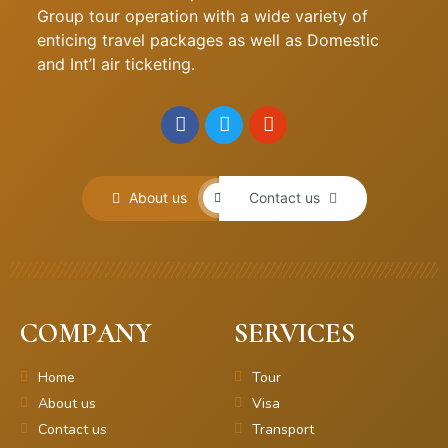
Group tour operation with a wide variety of
enticing travel packages as well as Domestic
and Int’l air ticketing.
About us
Contact us
COMPANY
SERVICES
Home
Tour
About us
Visa
Contact us
Transport