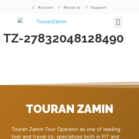
Account
About us
Support
Signature tours
TZ-27832048128490
TOURAN ZAMIN
Touran Zamin Tour Operator as one of leading
tour and travel co. specializes both in FIT and