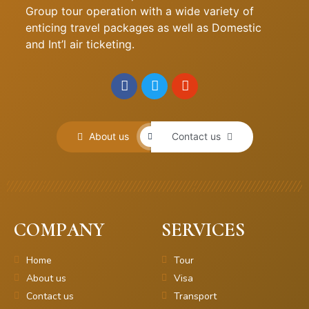
Group tour operation with a wide variety of
enticing travel packages as well as Domestic
and Int’l air ticketing.
About us
Contact us
COMPANY
SERVICES
Home
Tour
About us
Visa
Contact us
Transport