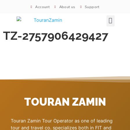
Account
About us
Support
Signature tours
TZ-2757906429427
TOURAN ZAMIN
Touran Zamin Tour Operator as one of leading
tour and travel co. specializes both in FIT and