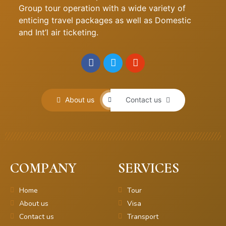
Group tour operation with a wide variety of
enticing travel packages as well as Domestic
and Int’l air ticketing.
About us
Contact us
COMPANY
SERVICES
Home
Tour
About us
Visa
Contact us
Transport