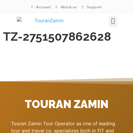
Account
About us
Support
Signature tours
TZ-2751507862628
TOURAN ZAMIN
Touran Zamin Tour Operator as one of leading
tour and travel co. specializes both in FIT and