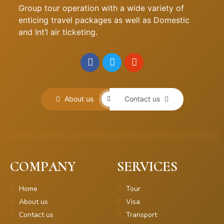
Group tour operation with a wide variety of
enticing travel packages as well as Domestic
and Int’l air ticketing.
About us
Contact us
COMPANY
SERVICES
Home
Tour
About us
Visa
Contact us
Transport