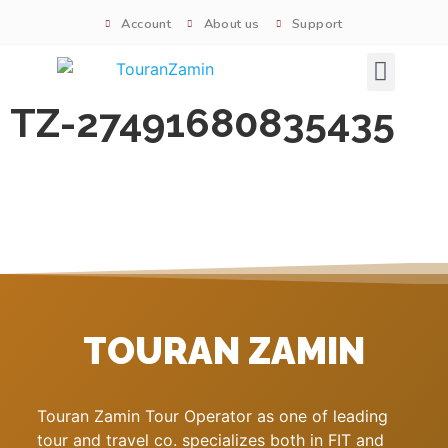
Account
About us
Support
Signature tours
TZ-27491680835435
TOURAN ZAMIN
Touran Zamin Tour Operator as one of leading
tour and travel co. specializes both in FIT and