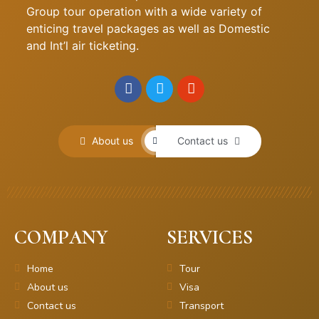
Group tour operation with a wide variety of
enticing travel packages as well as Domestic
and Int’l air ticketing.
About us
Contact us
COMPANY
SERVICES
Home
Tour
About us
Visa
Contact us
Transport