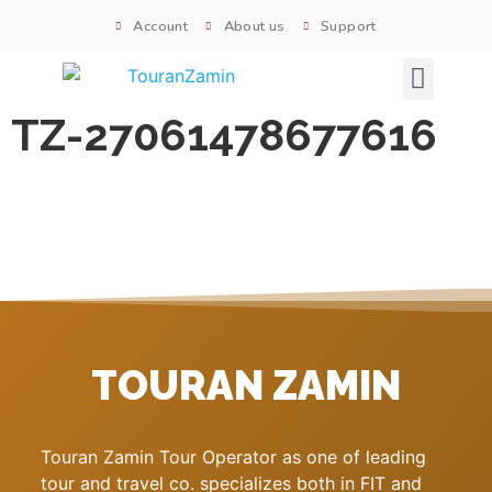
Account
About us
Support
Signature tours
TZ-27061478677616
TOURAN ZAMIN
Touran Zamin Tour Operator as one of leading
tour and travel co. specializes both in FIT and