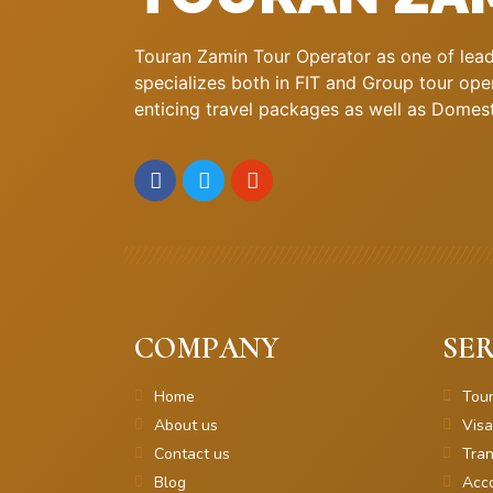
Touran Zamin Tour Operator as one of leadi
specializes both in FIT and Group tour oper
enticing travel packages as well as Domestic
COMPANY
SER
Home
Tou
About us
Visa
Contact us
Tran
Blog
Acc