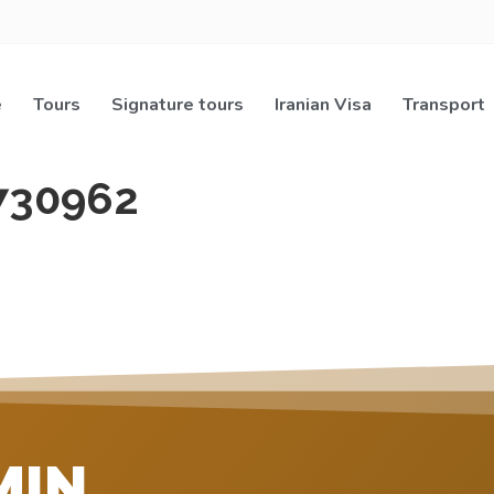
e
Tours
Signature tours
Iranian Visa
Transport
730962
MIN