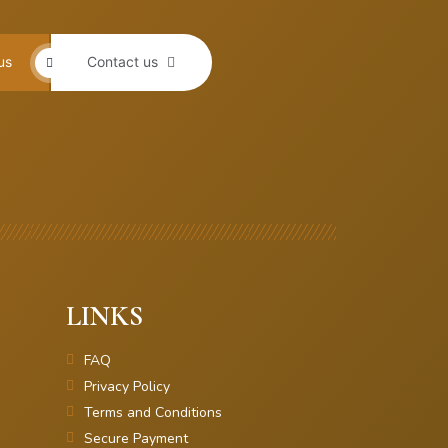
us
Contact us
LINKS
FAQ
Privacy Policy
Terms and Conditions
Secure Payment