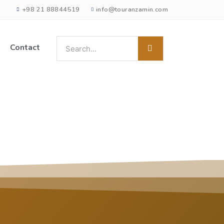
+98 21 88844519
info@touranzamin.com
Contact