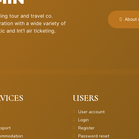
ng tour and travel co.
About 
ation with a wide variety of
 and Int’l air ticketing.
VICES
USERS
r
User account
Login
sport
Register
ommodation
Password reset