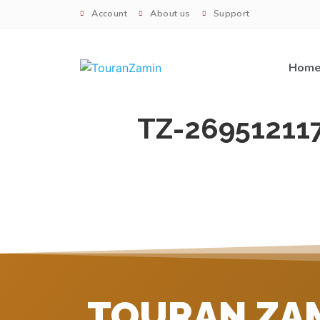
Account
About us
Support
Hom
TZ-26951211
TOURAN ZA