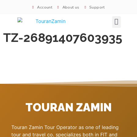
Account
About us
Support
Signature tours
TZ-26891407603935
TOURAN ZAMIN
Touran Zamin Tour Operator as one of leading
tour and travel co. specializes both in FIT and