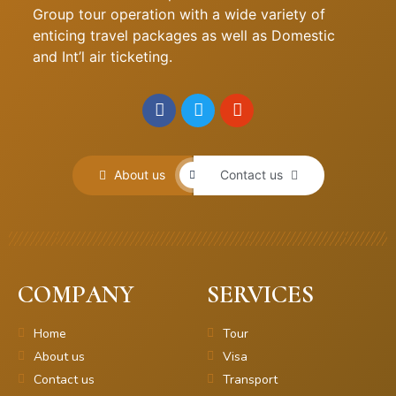
Group tour operation with a wide variety of
enticing travel packages as well as Domestic
and Int’l air ticketing.
About us
Contact us
COMPANY
SERVICES
Home
Tour
About us
Visa
Contact us
Transport