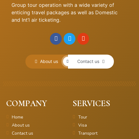
Group tour operation with a wide variety of
enticing travel packages as well as Domestic
and Int’l air ticketing.
About us
Contact us
COMPANY
SERVICES
Home
Tour
About us
Visa
Contact us
Transport