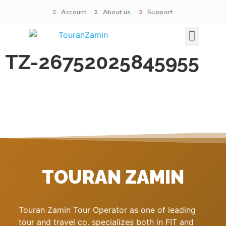
Account
About us
Support
Signature tours
TZ-26752025845955
TOURAN ZAMIN
Touran Zamin Tour Operator as one of leading
tour and travel co. specializes both in FIT and