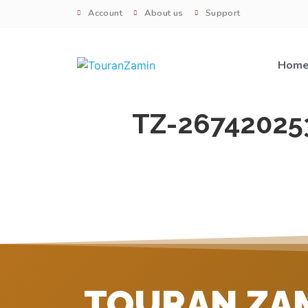
Account
About us
Support
Hom
TZ-26742025
TOURAN ZA