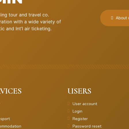
ng tour and travel co.
About 
ation with a wide variety of
 and Int’l air ticketing.
VICES
USERS
r
User account
Login
sport
Register
ommodation
Password reset