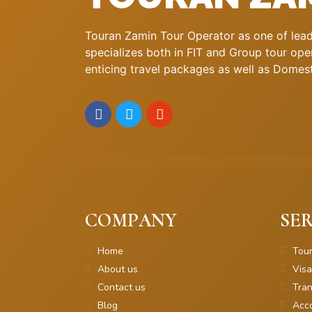
Touran Zamin Tour Operator as one of leadi
specializes both in FIT and Group tour oper
enticing travel packages as well as Domestic
COMPANY
SER
Home
Tou
About us
Visa
Contact us
Tran
Blog
Acc