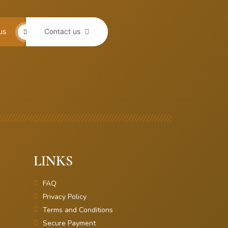
us
Contact us
LINKS
FAQ
Privacy Policy
Terms and Conditions
Secure Payment