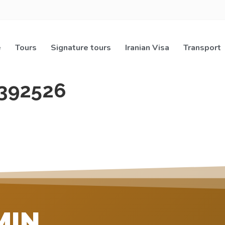
e
Tours
Signature tours
Iranian Visa
Transport
392526
MIN