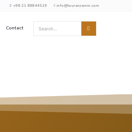
+98 21 88844519
info@touranzamin.com
Contact