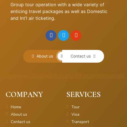
Group tour operation with a wide variety of
enticing travel packages as well as Domestic
and Int’l air ticketing.
About us
Contact us
COMPANY
SERVICES
Home
Tour
About us
Visa
Contact us
Transport