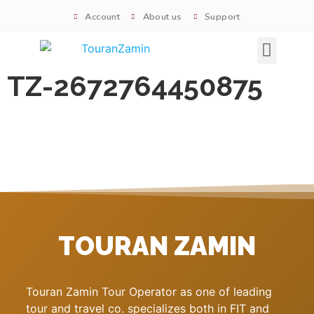
Account
About us
Support
Signature tours
TZ-2672764450875
TOURAN ZAMIN
Touran Zamin Tour Operator as one of leading
tour and travel co. specializes both in FIT and