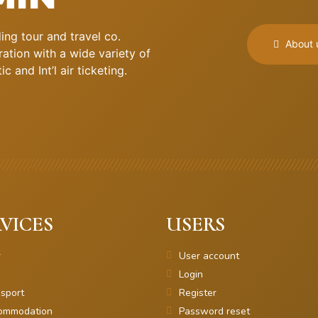
ng tour and travel co.
About 
ation with a wide variety of
 and Int’l air ticketing.
VICES
USERS
r
User account
Login
sport
Register
ommodation
Password reset