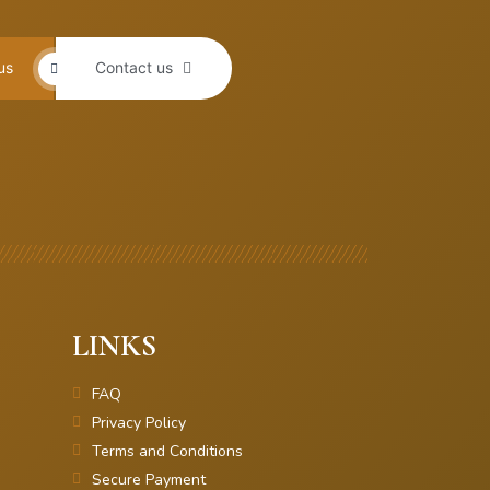
us
Contact us
LINKS
FAQ
Privacy Policy
Terms and Conditions
Secure Payment