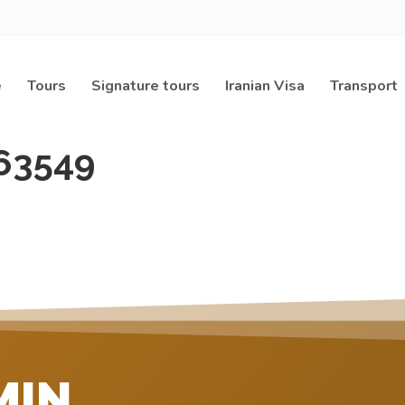
e
Tours
Signature tours
Iranian Visa
Transport
63549
MIN