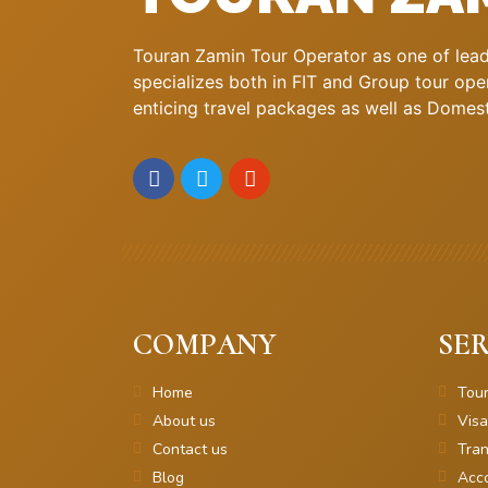
Touran Zamin Tour Operator as one of leadi
specializes both in FIT and Group tour oper
enticing travel packages as well as Domestic
COMPANY
SER
Home
Tou
About us
Visa
Contact us
Tran
Blog
Acc