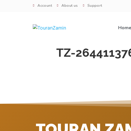
Account
About us
Support
Hom
TZ-26441137
TOURAN ZA