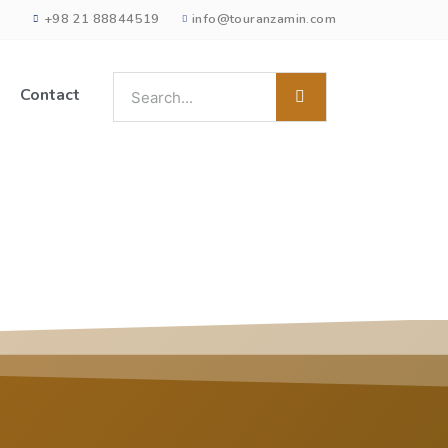
+98 21 88844519
info@touranzamin.com
Contact