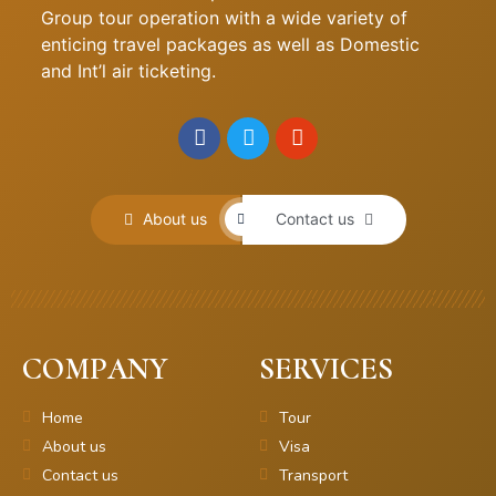
Group tour operation with a wide variety of
enticing travel packages as well as Domestic
and Int’l air ticketing.
About us
Contact us
COMPANY
SERVICES
Home
Tour
About us
Visa
Contact us
Transport