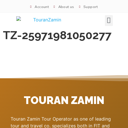
Account
About us
Support
Signature tours
TZ-25971981050277
TOURAN ZAMIN
Touran Zamin Tour Operator as one of leading
tour and travel co. specializes both in FIT and