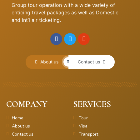
Group tour operation with a wide variety of
enticing travel packages as well as Domestic
and Int’l air ticketing.
About us
Contact us
COMPANY
SERVICES
Home
Tour
About us
Visa
Contact us
Transport