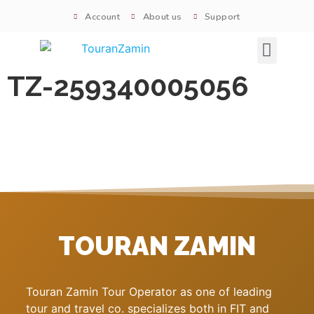
Account
About us
Support
Signature tours
TZ-259340005056
TOURAN ZAMIN
Touran Zamin Tour Operator as one of leading
tour and travel co. specializes both in FIT and