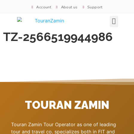
Account
About us
Support
Signature tours
TZ-2566519944986
TOURAN ZAMIN
Touran Zamin Tour Operator as one of leading
tour and travel co. specializes both in FIT and