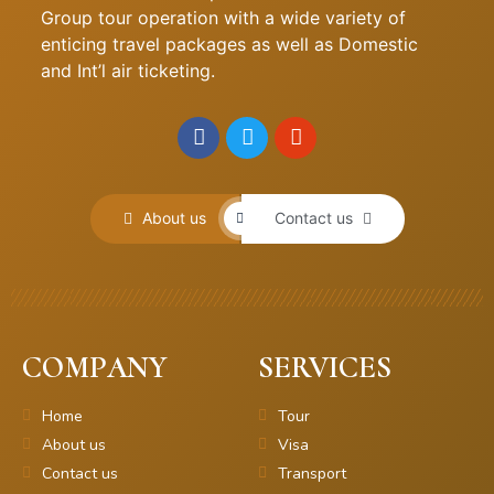
Group tour operation with a wide variety of
enticing travel packages as well as Domestic
and Int’l air ticketing.
About us
Contact us
COMPANY
SERVICES
Home
Tour
About us
Visa
Contact us
Transport