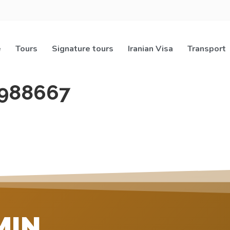
e
Tours
Signature tours
Iranian Visa
Transport
988667
MIN