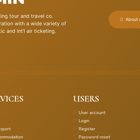
ng tour and travel co.
About 
ation with a wide variety of
 and Int’l air ticketing.
VICES
USERS
r
User account
Login
sport
Register
ommodation
Password reset