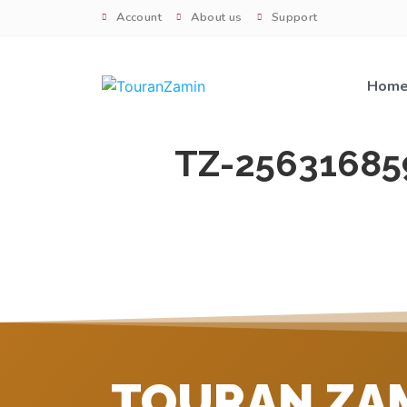
Account
About us
Support
Hom
TZ-25631685
TOURAN ZA