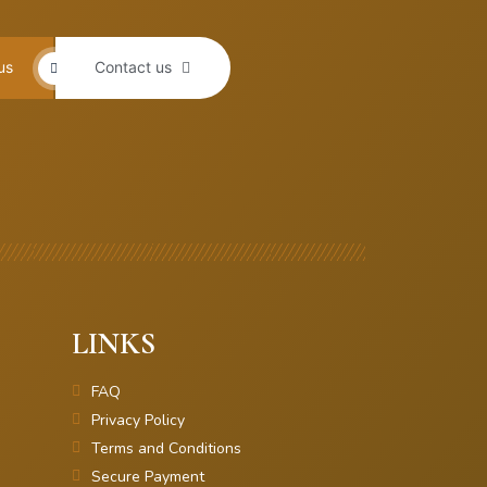
us
Contact us
LINKS
FAQ
Privacy Policy
Terms and Conditions
Secure Payment