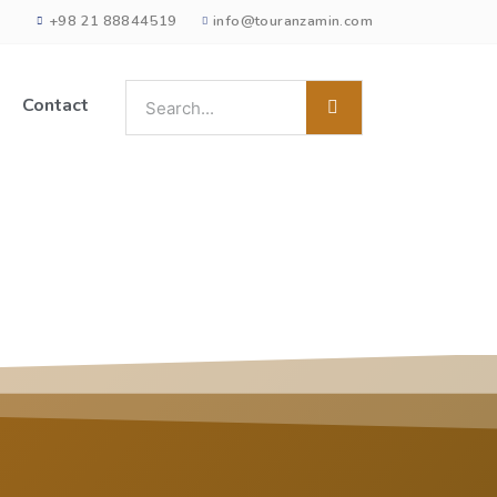
+98 21 88844519
info@touranzamin.com
Contact