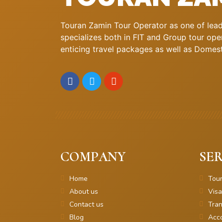
Touran Zamin Tour Operator as one of leadi
specializes both in FIT and Group tour oper
enticing travel packages as well as Domestic
COMPANY
SER
Home
Tou
About us
Visa
Contact us
Tran
Blog
Acc