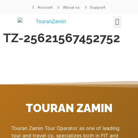
Account
About us
Support
Signature tours
TZ-25621567452752
TOURAN ZAMIN
Touran Zamin Tour Operator as one of leading
tour and travel co. specializes both in FIT and