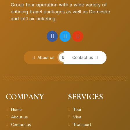
Group tour operation with a wide variety of
enticing travel packages as well as Domestic
and Int’l air ticketing.
About us
Contact us
COMPANY
SERVICES
Home
Tour
About us
Visa
Contact us
Transport