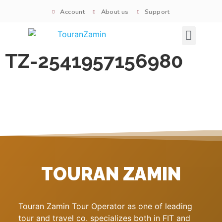
Account
About us
Support
Signature tours
TZ-2541957156980
TOURAN ZAMIN
Touran Zamin Tour Operator as one of leading
tour and travel co. specializes both in FIT and