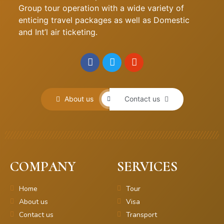
Group tour operation with a wide variety of
enticing travel packages as well as Domestic
and Int’l air ticketing.
About us
Contact us
COMPANY
SERVICES
Home
Tour
About us
Visa
Contact us
Transport