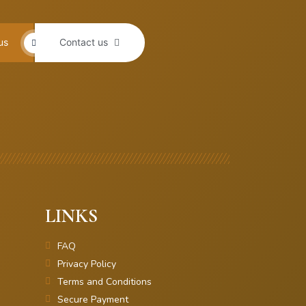
us
Contact us
LINKS
FAQ
Privacy Policy
Terms and Conditions
Secure Payment