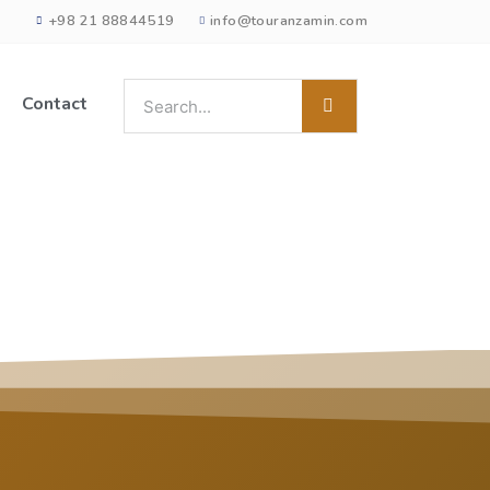
+98 21 88844519
info@touranzamin.com
Contact