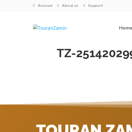
Account
About us
Support
Hom
TZ-25142029
TOURAN ZA