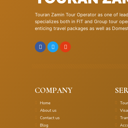
Touran Zamin Tour Operator as one of leadi
specializes both in FIT and Group tour oper
enticing travel packages as well as Domestic
COMPANY
SER
Home
Tou
About us
Visa
Contact us
Tran
Blog
Acc