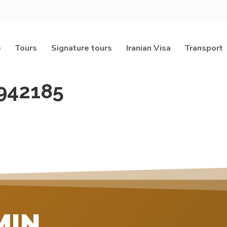
e
Tours
Signature tours
Iranian Visa
Transport
942185
MIN