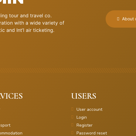
ng tour and travel co.
About 
ation with a wide variety of
 and Int’l air ticketing.
VICES
USERS
r
User account
Login
sport
Register
ommodation
Password reset