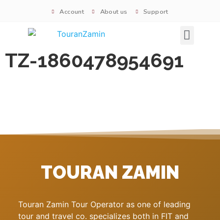
Account
About us
Support
Signature tours
TZ-1860478954691
TOURAN ZAMIN
Touran Zamin Tour Operator as one of leading
tour and travel co. specializes both in FIT and