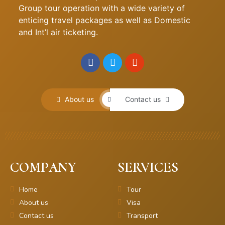
Group tour operation with a wide variety of
enticing travel packages as well as Domestic
and Int’l air ticketing.
About us
Contact us
COMPANY
SERVICES
Home
Tour
About us
Visa
Contact us
Transport