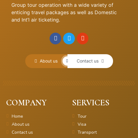
Group tour operation with a wide variety of
enticing travel packages as well as Domestic
and Int’l air ticketing.
About us
Contact us
COMPANY
SERVICES
Home
Tour
About us
Visa
Contact us
Transport