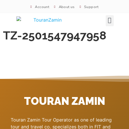
Account
About us
Support
Signature tours
TZ-2501547947958
TOURAN ZAMIN
Touran Zamin Tour Operator as one of leading
tour and travel co. specializes both in FIT and