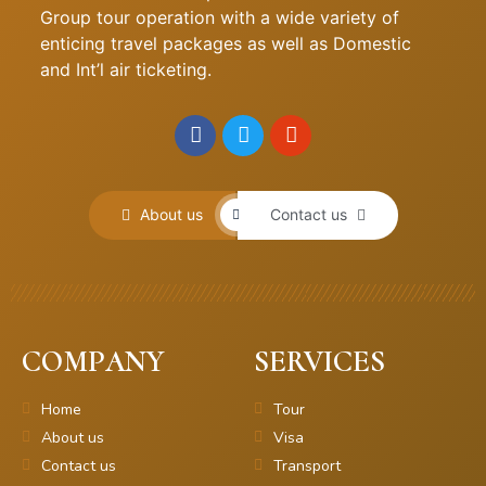
Group tour operation with a wide variety of
enticing travel packages as well as Domestic
and Int’l air ticketing.
About us
Contact us
COMPANY
SERVICES
Home
Tour
About us
Visa
Contact us
Transport