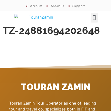
Account
About us
Support
Signature tours
TZ-24881694202648
TOURAN ZAMIN
Touran Zamin Tour Operator as one of leading
tour and travel co. specializes both in FIT and