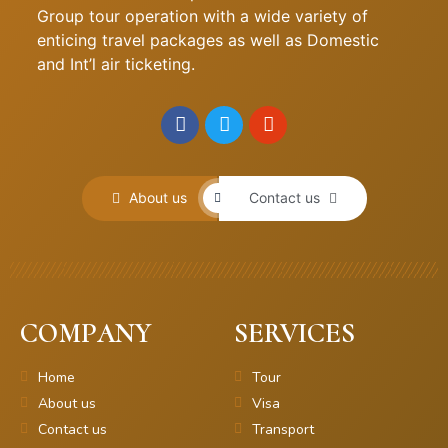
Group tour operation with a wide variety of
enticing travel packages as well as Domestic
and Int’l air ticketing.
About us
Contact us
COMPANY
SERVICES
Home
Tour
About us
Visa
Contact us
Transport