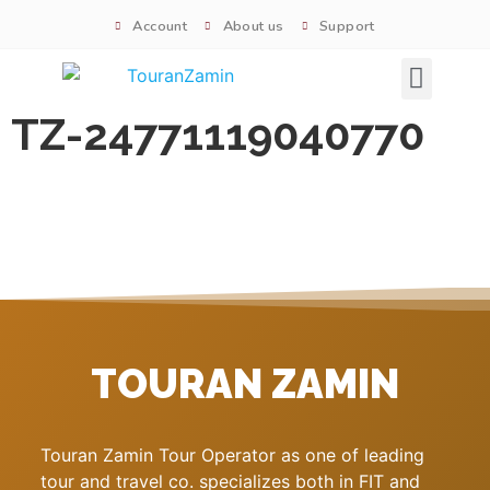
Account
About us
Support
Signature tours
TZ-24771119040770
TOURAN ZAMIN
Touran Zamin Tour Operator as one of leading
tour and travel co. specializes both in FIT and