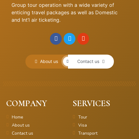
Group tour operation with a wide variety of
enticing travel packages as well as Domestic
and Int’l air ticketing.
About us
Contact us
COMPANY
SERVICES
Home
Tour
About us
Visa
Contact us
Transport