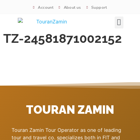
Account
About us
Support
Signature tours
TZ-24581871002152
TOURAN ZAMIN
Touran Zamin Tour Operator as one of leading
tour and travel co. specializes both in FIT and