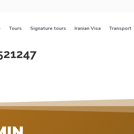
e
Tours
Signature tours
Iranian Visa
Transport
521247
MIN