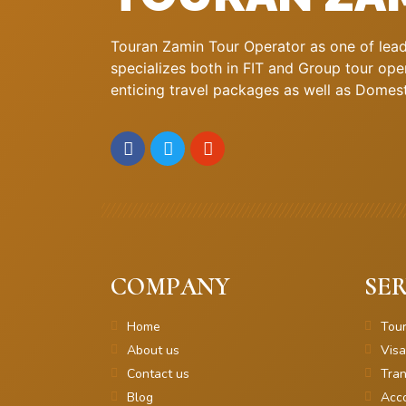
Touran Zamin Tour Operator as one of leadi
specializes both in FIT and Group tour oper
enticing travel packages as well as Domestic
COMPANY
SER
Home
Tou
About us
Visa
Contact us
Tran
Blog
Acc