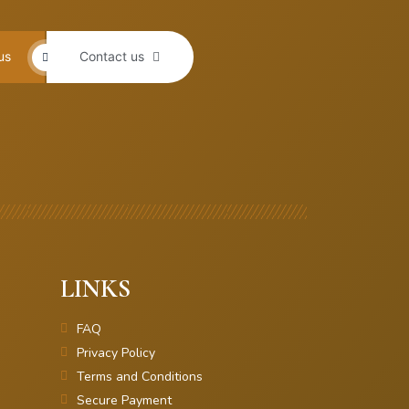
us
Contact us
LINKS
FAQ
Privacy Policy
Terms and Conditions
Secure Payment