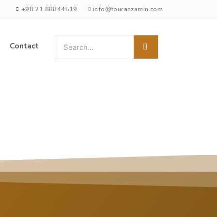
+98 21 88844519
info@touranzamin.com
Contact