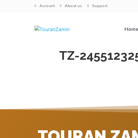
Account
About us
Support
Hom
TZ-24551232
TOURAN ZA