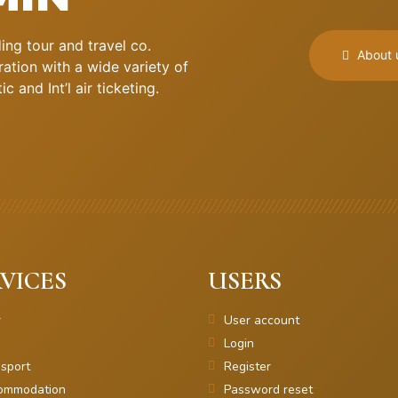
ng tour and travel co.
About 
ation with a wide variety of
 and Int’l air ticketing.
VICES
USERS
r
User account
Login
sport
Register
ommodation
Password reset