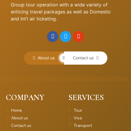
Group tour operation with a wide variety of
enticing travel packages as well as Domestic
and Int’l air ticketing.
About us
Contact us
COMPANY
SERVICES
Home
Tour
About us
Visa
Contact us
Transport