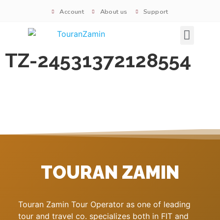
Account
About us
Support
Signature tours
TZ-24531372128554
TOURAN ZAMIN
Touran Zamin Tour Operator as one of leading
tour and travel co. specializes both in FIT and