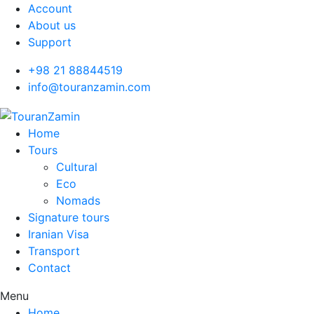
Account
About us
Support
+98 21 88844519
info@touranzamin.com
Home
Tours
Cultural
Eco
Nomads
Signature tours
Iranian Visa
Transport
Contact
Menu
Home