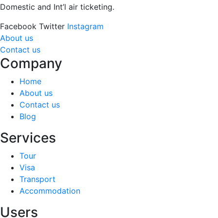
Domestic and Int’l air ticketing.
Facebook
Twitter
Instagram
About us
Contact us
Company
Home
About us
Contact us
Blog
Services
Tour
Visa
Transport
Accommodation
Users