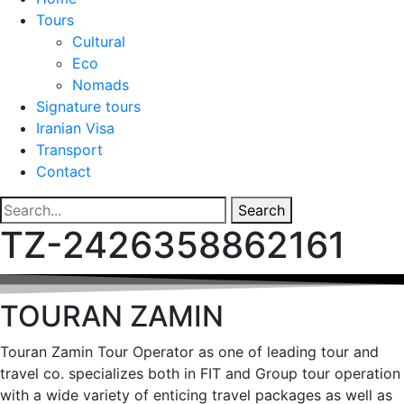
Tours
Cultural
Eco
Nomads
Signature tours
Iranian Visa
Transport
Contact
Search
TZ-2426358862161
TOURAN ZAMIN
Touran Zamin Tour Operator as one of leading tour and
travel co. specializes both in FIT and Group tour operation
with a wide variety of enticing travel packages as well as