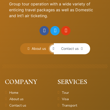
Group tour operation with a wide variety of
enticing travel packages as well as Domestic
and Int’l air ticketing.
About us
Contact us
COMPANY
SERVICES
Home
Tour
About us
Visa
Contact us
Transport