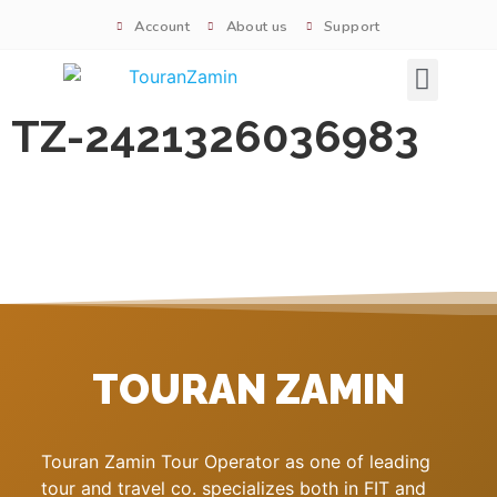
Account
About us
Support
Signature tours
TZ-2421326036983
TOURAN ZAMIN
Touran Zamin Tour Operator as one of leading
tour and travel co. specializes both in FIT and