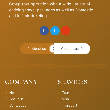
Group tour operation with a wide variety of
enticing travel packages as well as Domestic
and Int’l air ticketing.
About us
Contact us
COMPANY
SERVICES
Home
Tour
About us
Visa
Contact us
Transport