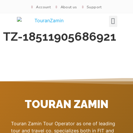
Account
About us
Support
Signature tours
TZ-18511905686921
TOURAN ZAMIN
Touran Zamin Tour Operator as one of leading
tour and travel co. specializes both in FIT and