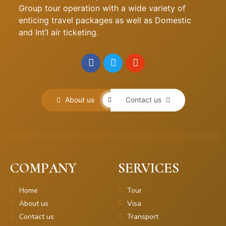
Group tour operation with a wide variety of
enticing travel packages as well as Domestic
and Int’l air ticketing.
About us
Contact us
COMPANY
SERVICES
Home
Tour
About us
Visa
Contact us
Transport