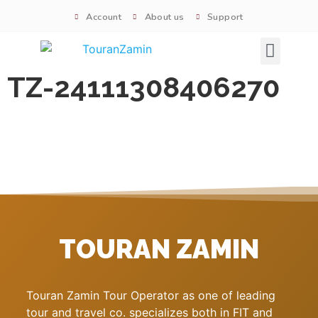
Account
About us
Support
Signature tours
TZ-24111308406270
TOURAN ZAMIN
Touran Zamin Tour Operator as one of leading
tour and travel co. specializes both in FIT and