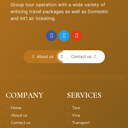
Group tour operation with a wide variety of
enticing travel packages as well as Domestic
and Int’l air ticketing.
About us
Contact us
COMPANY
SERVICES
Home
Tour
About us
Visa
Contact us
Transport