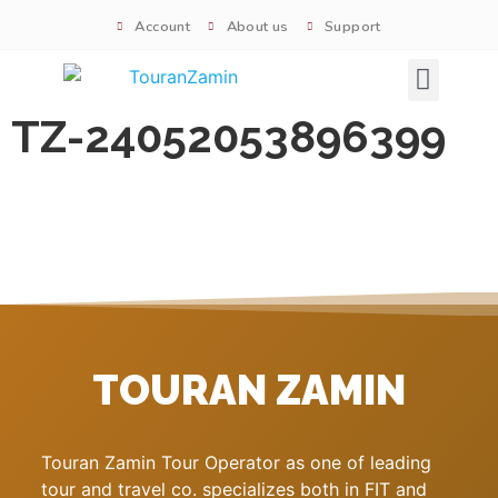
Account
About us
Support
Signature tours
TZ-24052053896399
TOURAN ZAMIN
Touran Zamin Tour Operator as one of leading
tour and travel co. specializes both in FIT and