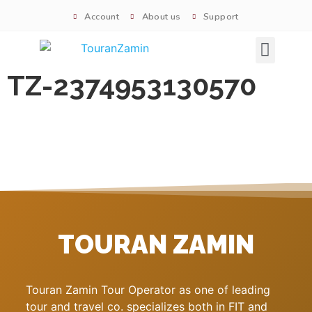
Account
About us
Support
Signature tours
TZ-2374953130570
TOURAN ZAMIN
Touran Zamin Tour Operator as one of leading
tour and travel co. specializes both in FIT and