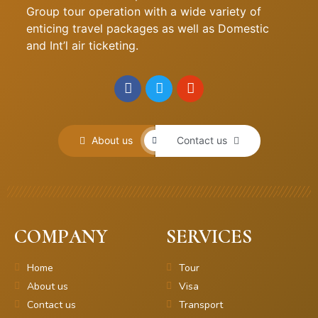
Group tour operation with a wide variety of
enticing travel packages as well as Domestic
and Int’l air ticketing.
About us
Contact us
COMPANY
SERVICES
Home
Tour
About us
Visa
Contact us
Transport