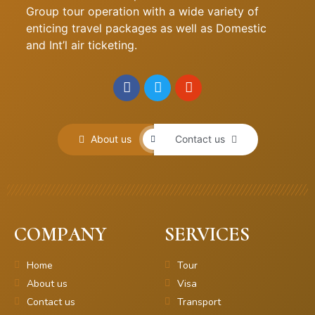
Group tour operation with a wide variety of
enticing travel packages as well as Domestic
and Int’l air ticketing.
About us
Contact us
COMPANY
SERVICES
Home
Tour
About us
Visa
Contact us
Transport