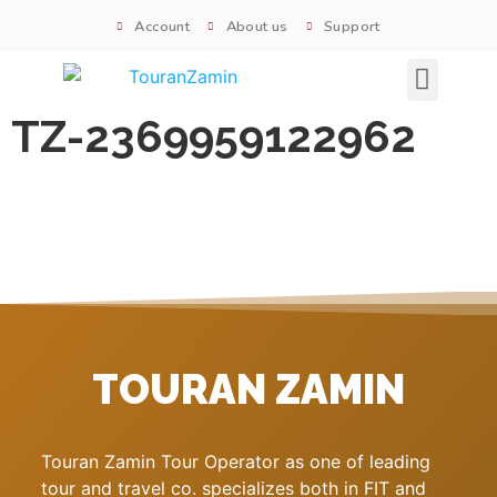
Account
About us
Support
Signature tours
TZ-2369959122962
TOURAN ZAMIN
Touran Zamin Tour Operator as one of leading
tour and travel co. specializes both in FIT and