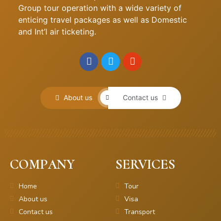
Group tour operation with a wide variety of
enticing travel packages as well as Domestic
and Int’l air ticketing.
About us
Contact us
COMPANY
SERVICES
Home
Tour
About us
Visa
Contact us
Transport