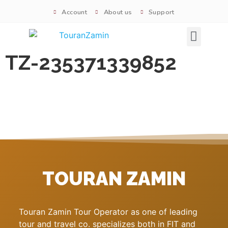
Account
About us
Support
Signature tours
TZ-235371339852
TOURAN ZAMIN
Touran Zamin Tour Operator as one of leading
tour and travel co. specializes both in FIT and