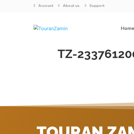
Account
About us
Support
Hom
TZ-23376120
TOURAN ZA