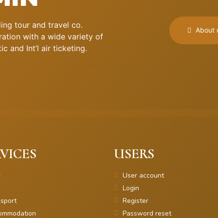
ng tour and travel co.
About 
ation with a wide variety of
 and Int’l air ticketing.
VICES
USERS
r
User account
Login
sport
Register
ommodation
Password reset