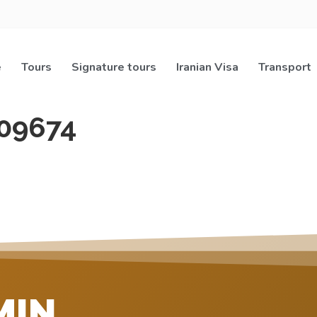
e
Tours
Signature tours
Iranian Visa
Transport
09674
MIN