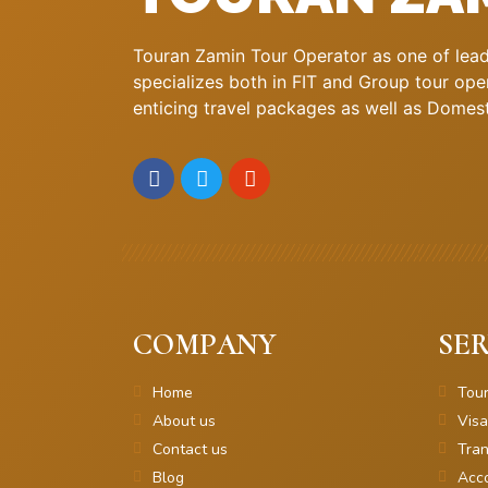
Touran Zamin Tour Operator as one of leadi
specializes both in FIT and Group tour oper
enticing travel packages as well as Domestic
COMPANY
SER
Home
Tou
About us
Visa
Contact us
Tran
Blog
Acc