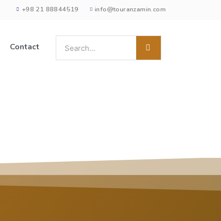
+98 21 88844519
info@touranzamin.com
Contact