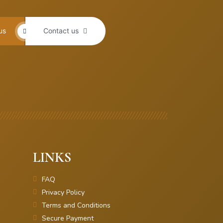
us
Contact us
LINKS
FAQ
Privacy Policy
Terms and Conditions
Secure Payment