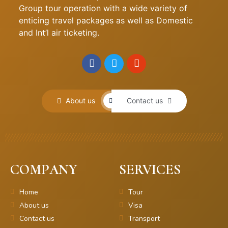
Group tour operation with a wide variety of
enticing travel packages as well as Domestic
and Int’l air ticketing.
About us
Contact us
COMPANY
SERVICES
Home
Tour
About us
Visa
Contact us
Transport