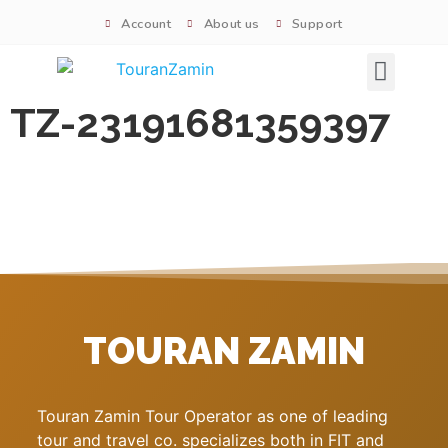
Account
About us
Support
Signature tours
TZ-23191681359397
TOURAN ZAMIN
Touran Zamin Tour Operator as one of leading
tour and travel co. specializes both in FIT and