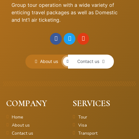
Group tour operation with a wide variety of
enticing travel packages as well as Domestic
and Int’l air ticketing.
About us
Contact us
COMPANY
SERVICES
Home
Tour
About us
Visa
Contact us
Transport