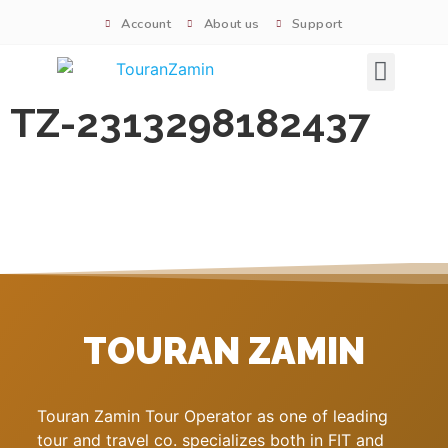
Account
About us
Support
Signature tours
TZ-2313298182437
TOURAN ZAMIN
Touran Zamin Tour Operator as one of leading
tour and travel co. specializes both in FIT and