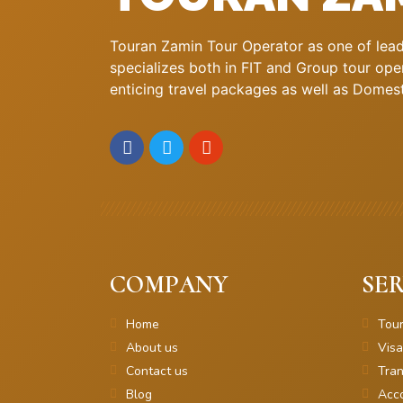
Touran Zamin Tour Operator as one of leadi
specializes both in FIT and Group tour oper
enticing travel packages as well as Domestic
COMPANY
SER
Home
Tou
About us
Visa
Contact us
Tran
Blog
Acc