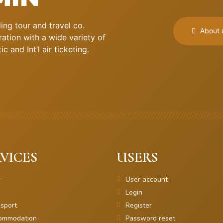
ng tour and travel co.
About 
ation with a wide variety of
 and Int’l air ticketing.
VICES
USERS
r
User account
Login
sport
Register
ommodation
Password reset