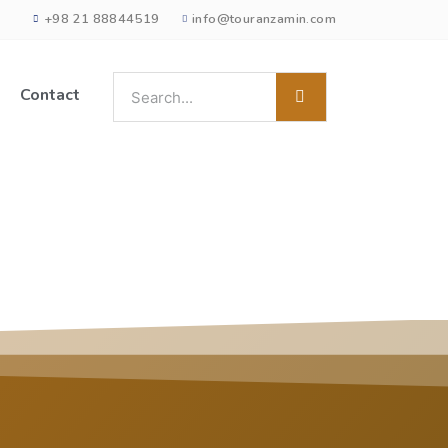
+98 21 88844519
info@touranzamin.com
Contact