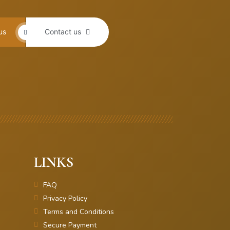
us
Contact us
LINKS
FAQ
Privacy Policy
Terms and Conditions
Secure Payment