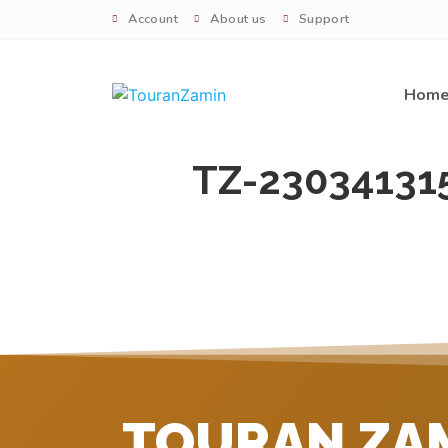
Account
About us
Support
Hom
TZ-23034131
TOURAN ZA