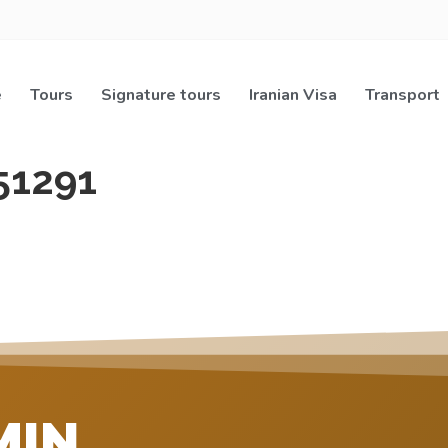
e
Tours
Signature tours
Iranian Visa
Transport
51291
MIN