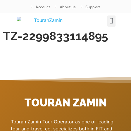
Account
About us
Support
Signature tours
TZ-2299833114895
TOURAN ZAMIN
Touran Zamin Tour Operator as one of leading
tour and travel co. specializes both in FIT and