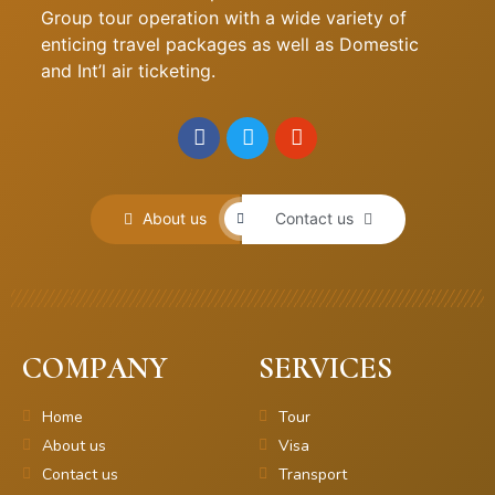
Group tour operation with a wide variety of
enticing travel packages as well as Domestic
and Int’l air ticketing.
About us
Contact us
COMPANY
SERVICES
Home
Tour
About us
Visa
Contact us
Transport