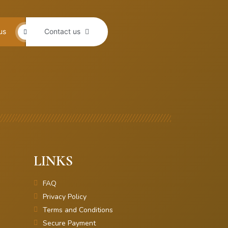
us
Contact us
LINKS
FAQ
Privacy Policy
Terms and Conditions
Secure Payment