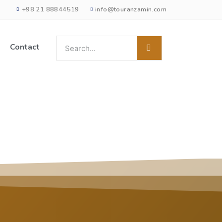
+98 21 88844519
info@touranzamin.com
Contact