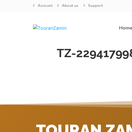
Account
About us
Support
Hom
TZ-22941799
TOURAN ZA