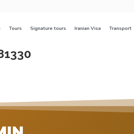
e
Tours
Signature tours
Iranian Visa
Transport
81330
MIN