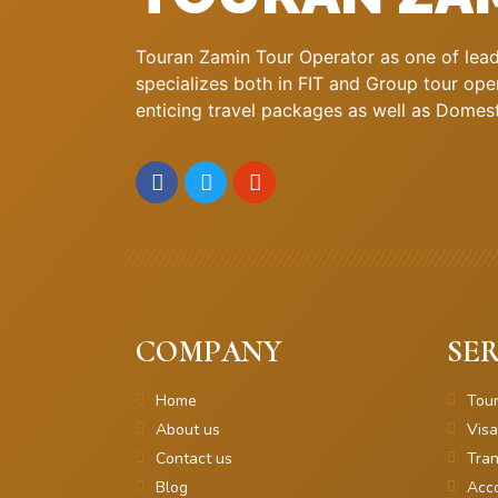
Touran Zamin Tour Operator as one of leadi
specializes both in FIT and Group tour oper
enticing travel packages as well as Domestic
COMPANY
SER
Home
Tou
About us
Visa
Contact us
Tran
Blog
Acc