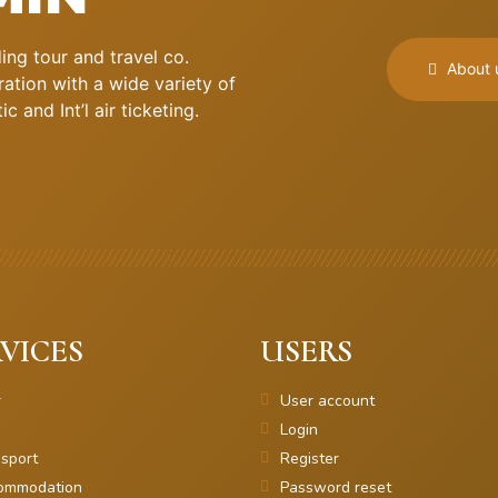
ng tour and travel co.
About 
ation with a wide variety of
 and Int’l air ticketing.
VICES
USERS
r
User account
Login
sport
Register
ommodation
Password reset