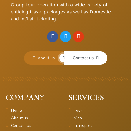
Group tour operation with a wide variety of
enticing travel packages as well as Domestic
and Int’l air ticketing.
About us
Contact us
COMPANY
SERVICES
Home
Tour
About us
Visa
Contact us
Transport