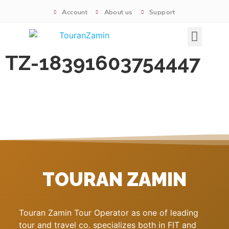
Account
About us
Support
Signature tours
TZ-18391603754447
TOURAN ZAMIN
Touran Zamin Tour Operator as one of leading
tour and travel co. specializes both in FIT and