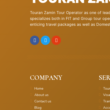
Touran Zamin Tour Operator as one of leadi
specializes both in FIT and Group tour oper
enticing travel packages as well as Domestic
COMPANY
SER
Home
Tou
About us
Visa
Contact us
Tran
Blog
Acc