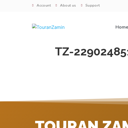
Account
About us
Support
Hom
TZ-22902485
TOURAN ZA