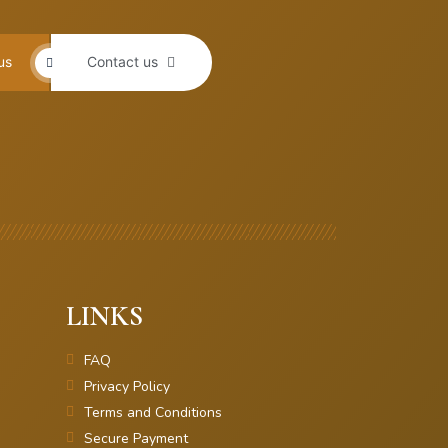
us
Contact us
LINKS
FAQ
Privacy Policy
Terms and Conditions
Secure Payment