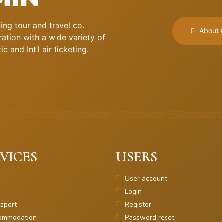
ng tour and travel co.
About 
ation with a wide variety of
 and Int’l air ticketing.
VICES
USERS
r
User account
Login
sport
Register
ommodation
Password reset