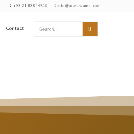
+98 21 88844519
info@touranzamin.com
Contact