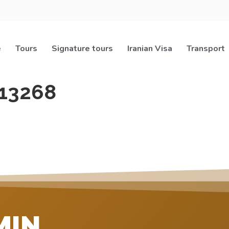
e
Tours
Signature tours
Iranian Visa
Transport
13268
MIN