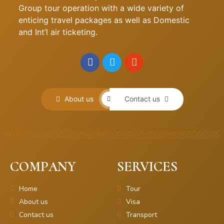
Group tour operation with a wide variety of
enticing travel packages as well as Domestic
and Int’l air ticketing.
About us
Contact us
COMPANY
SERVICES
Home
Tour
About us
Visa
Contact us
Transport