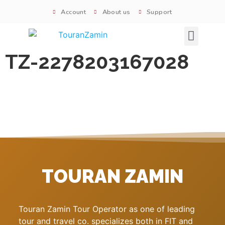
Account
About us
Support
Signature tours
TZ-2278203167028
TOURAN ZAMIN
Touran Zamin Tour Operator as one of leading
tour and travel co. specializes both in FIT and