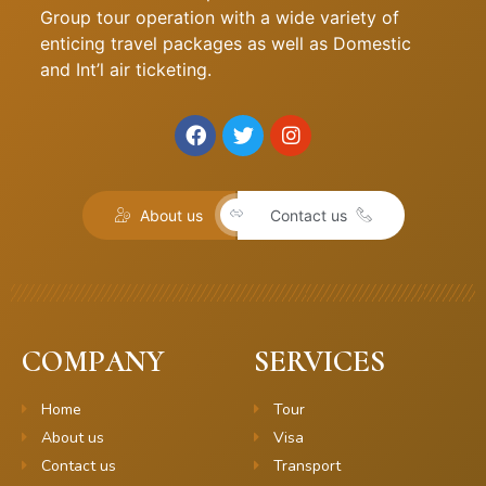
Group tour operation with a wide variety of
enticing travel packages as well as Domestic
and Int’l air ticketing.
About us
Contact us
COMPANY
SERVICES
Home
Tour
About us
Visa
Contact us
Transport