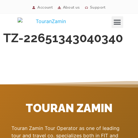
Account
About us
Support
Signature tours
TZ-22651343040340
TOURAN ZAMIN
Touran Zamin Tour Operator as one of leading
tour and travel co. specializes both in FIT and