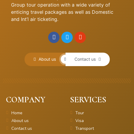
Group tour operation with a wide variety of
enticing travel packages as well as Domestic
and Int’l air ticketing.
About us
Contact us
COMPANY
SERVICES
Home
Tour
About us
Visa
Contact us
Transport