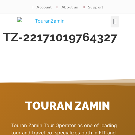
Account
About us
Support
Signature tours
TZ-22171019764327
TOURAN ZAMIN
Touran Zamin Tour Operator as one of leading
tour and travel co. specializes both in FIT and